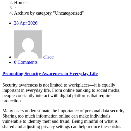
Home
::
Archive by category "Uncategorized"
28
Apr 2026
ellsec
0 Comments
Promoting Security Awareness in Everyday Life
Security awareness is not limited to workplaces—it is equally
important in everyday life. From online banking to social media,
people constantly interact with digital platforms that require
protection.
Many users underestimate the importance of personal data security.
Sharing too much information online can make individuals
vulnerable to identity theft and fraud. Being mindful of what is
shared and adjusting privacy settings can help reduce these risks.