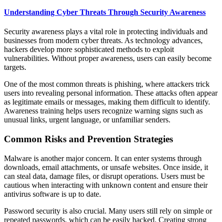
Understanding Cyber Threats Through Security Awareness
Security awareness plays a vital role in protecting individuals and
businesses from modern cyber threats. As technology advances,
hackers develop more sophisticated methods to exploit
vulnerabilities. Without proper awareness, users can easily become
targets.
One of the most common threats is phishing, where attackers trick
users into revealing personal information. These attacks often appear
as legitimate emails or messages, making them difficult to identify.
Awareness training helps users recognize warning signs such as
unusual links, urgent language, or unfamiliar senders.
Common Risks and Prevention Strategies
Malware is another major concern. It can enter systems through
downloads, email attachments, or unsafe websites. Once inside, it
can steal data, damage files, or disrupt operations. Users must be
cautious when interacting with unknown content and ensure their
antivirus software is up to date.
Password security is also crucial. Many users still rely on simple or
repeated passwords, which can be easily hacked. Creating strong