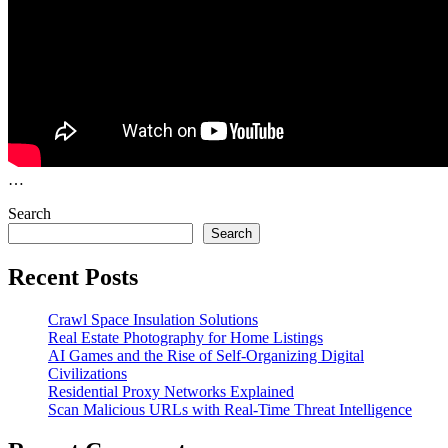
…
Search
Search
Recent Posts
Crawl Space Insulation Solutions
Real Estate Photography for Home Listings
AI Games and the Rise of Self-Organizing Digital
Civilizations
Residential Proxy Networks Explained
Scan Malicious URLs with Real-Time Threat Intelligence