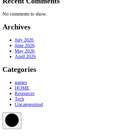
Recent Comments
No comments to show.
Archives
July 2026
June 2026
May 2026
April 2026
Categories
games
HOME
Resources
Tech
Uncategorized