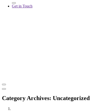
Get in Touch
Category Archives: Uncategorized