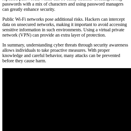
passwords with a mix of characters and using password managers
can greatly enhance security.
Public Wi-Fi networks pose additional risks. Hackers can intercept
data on unsecured networks, making it important to avoid accessing
sensitive information in such environments. Using a virtual private
network (VPN) can provide an extra layer of protection.
In summary, understanding cyber threats through security awareness
allows individuals to take proactive measures. With proper
knowledge and careful behavior, many attacks can be prevented
before they cause harm.