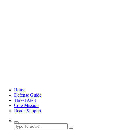
Skip
to
content
Home
Defense Guide
Threat Alert
Core Mission
Reach Support