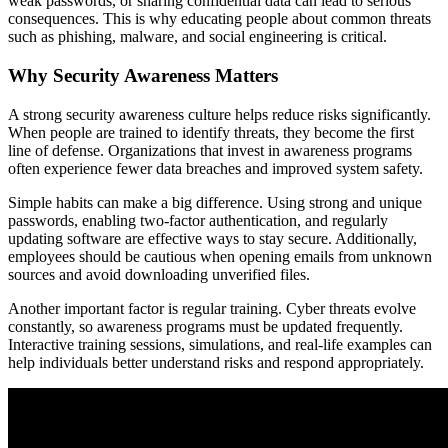
weak passwords, or sharing confidential data can lead to serious
consequences. This is why educating people about common threats
such as phishing, malware, and social engineering is critical.
Why Security Awareness Matters
A strong security awareness culture helps reduce risks significantly.
When people are trained to identify threats, they become the first
line of defense. Organizations that invest in awareness programs
often experience fewer data breaches and improved system safety.
Simple habits can make a big difference. Using strong and unique
passwords, enabling two-factor authentication, and regularly
updating software are effective ways to stay secure. Additionally,
employees should be cautious when opening emails from unknown
sources and avoid downloading unverified files.
Another important factor is regular training. Cyber threats evolve
constantly, so awareness programs must be updated frequently.
Interactive training sessions, simulations, and real-life examples can
help individuals better understand risks and respond appropriately.