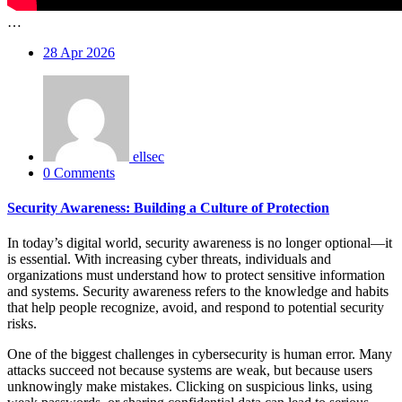
…
28
Apr 2026
ellsec
0 Comments
Security Awareness: Building a Culture of Protection
In today’s digital world, security awareness is no longer optional—it
is essential. With increasing cyber threats, individuals and
organizations must understand how to protect sensitive information
and systems. Security awareness refers to the knowledge and habits
that help people recognize, avoid, and respond to potential security
risks.
One of the biggest challenges in cybersecurity is human error. Many
attacks succeed not because systems are weak, but because users
unknowingly make mistakes. Clicking on suspicious links, using