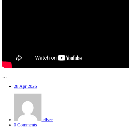
…
28
Apr 2026
ellsec
0 Comments