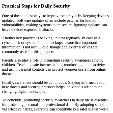
Practical Steps for Daily Security
One of the simplest ways to improve security is by keeping devices
updated. Software updates often include patches for known
vulnerabilities, making systems more secure. Ignoring updates can
leave devices exposed to attacks.
Another key practice is backing up data regularly. In case of a
cyberattack or system failure, backups ensure that important
information is not lost. Cloud storage and external drives are
commonly used for this purpose.
Parents also play a role in promoting security awareness among
children. Teaching safe internet habits, monitoring online activity,
and using parental controls can protect younger users from online
threats.
Finally, awareness should be continuous. Staying informed about
new threats and security practices helps individuals adapt to the
changing digital landscape.
To conclude, promoting security awareness in daily life is essential
for protecting personal and professional data. By adopting simple
yet effective habits, everyone can contribute to a safer digital world.